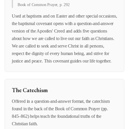
Book of Common Prayer, p. 292
Used at baptisms and on Easter and other special occasions,
the baptismal covenant opens with a question-and-answer
version of the Apostles' Creed and adds five questions
about how we are called to live out our faith as Christians.
We are called to seek and serve Christ in all persons,
respect the dignity of every human being, and strive for
justice and peace. This covenant guides our life together.
The Catechism
Offered in a question-and-answer format, the catechism
found in the back of the Book of Common Prayer (pp.
845–862) helps teach the foundational truths of the
Christian faith.