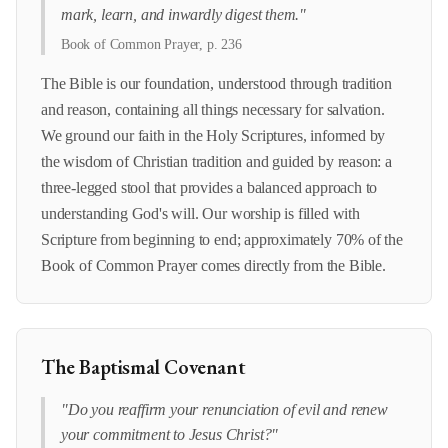
mark, learn, and inwardly digest them."
Book of Common Prayer, p. 236
The Bible is our foundation, understood through tradition
and reason, containing all things necessary for salvation.
We ground our faith in the Holy Scriptures, informed by
the wisdom of Christian tradition and guided by reason: a
three-legged stool that provides a balanced approach to
understanding God's will. Our worship is filled with
Scripture from beginning to end; approximately 70% of the
Book of Common Prayer comes directly from the Bible.
The Baptismal Covenant
"Do you reaffirm your renunciation of evil and renew
your commitment to Jesus Christ?"