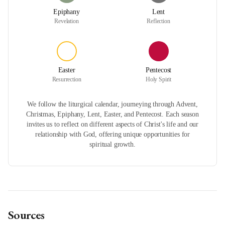
Epiphany
Lent
Revelation
Reflection
Easter
Pentecost
Resurrection
Holy Spirit
We follow the liturgical calendar, journeying through Advent,
Christmas, Epiphany, Lent, Easter, and Pentecost. Each season
invites us to reflect on different aspects of Christ's life and our
relationship with God, offering unique opportunities for
spiritual growth.
Sources