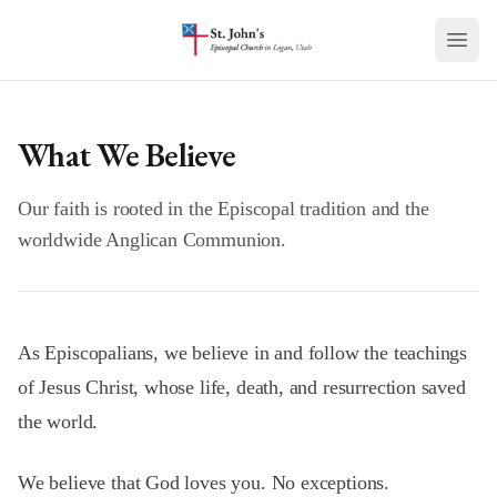
Skip to main content
What We Believe
Our faith is rooted in the Episcopal tradition and the
worldwide Anglican Communion.
As Episcopalians, we believe in and follow the teachings
of Jesus Christ, whose life, death, and resurrection saved
the world.
We believe that God loves you. No exceptions.