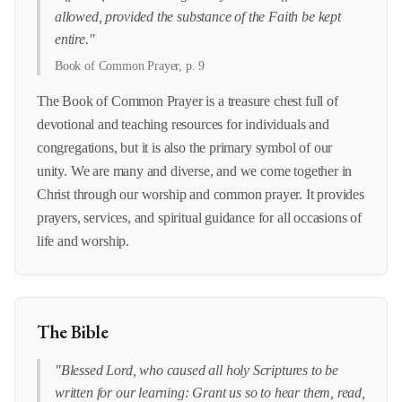
allowed, provided the substance of the Faith be kept
entire."
Book of Common Prayer, p. 9
The Book of Common Prayer is a treasure chest full of
devotional and teaching resources for individuals and
congregations, but it is also the primary symbol of our
unity. We are many and diverse, and we come together in
Christ through our worship and common prayer. It provides
prayers, services, and spiritual guidance for all occasions of
life and worship.
The Bible
"Blessed Lord, who caused all holy Scriptures to be
written for our learning: Grant us so to hear them, read,