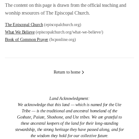
The content on this page is drawn from the official teaching and
worship resources of The Episcopal Church.
The Episcopal Church
(episcopalchurch.org)
What We Believe
(episcopalchurch.org/what-we-believe/)
Book of Common Prayer
(bcponline.org)
Return to home
Land Acknowledgment:
We acknowledge that this land — which is named for the Ute
Tribe — is the traditional and ancestral homeland of the
Goshute, Paiute, Shoshone, and Ute tribes. We are grateful to
these ancestral keepers of the land for their long-standing
stewardship, the strong heritage they have passed along, and for
the wisdom they hold for our collective future.