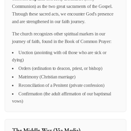
Communion) as the two great sacraments of the Gospel.
Through these sacred acts, we encounter God's presence
and are strengthened in our faith journey.
The church recognizes other spiritual markers in our
journey of faith, found in the Book of Common Prayer:
Unction (anointing with oil those who are sick or
dying)
Orders (ordination to deacon, priest, or bishop)
Matrimony (Christian marriage)
Reconciliation of a Penitent (private confession)
Confirmation (the adult affirmation of our baptismal
vows)
The Middle Way (Via Media)