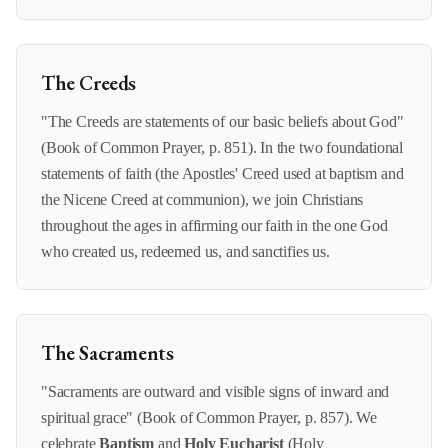
The Creeds
"The Creeds are statements of our basic beliefs about God"
(Book of Common Prayer, p. 851). In the two foundational
statements of faith (the Apostles' Creed used at baptism and
the Nicene Creed at communion), we join Christians
throughout the ages in affirming our faith in the one God
who created us, redeemed us, and sanctifies us.
The Sacraments
"Sacraments are outward and visible signs of inward and
spiritual grace" (Book of Common Prayer, p. 857). We
celebrate
Baptism
and
Holy Eucharist
(Holy