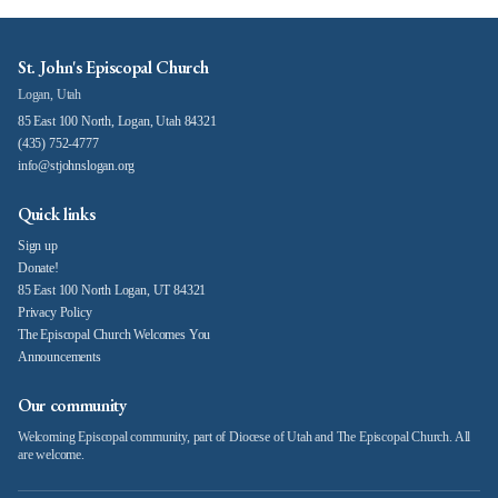
St. John's Episcopal Church
Logan, Utah
85 East 100 North, Logan, Utah 84321
(435) 752-4777
info@stjohnslogan.org
Quick links
Sign up
Donate!
85 East 100 North Logan, UT 84321
Privacy Policy
The Episcopal Church Welcomes You
Announcements
Our community
Welcoming Episcopal community, part of Diocese of Utah and The Episcopal Church. All
are welcome.