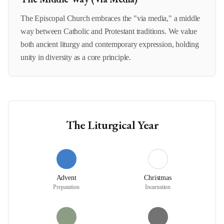
The Episcopal Church embraces the "via media," a middle
way between Catholic and Protestant traditions. We value
both ancient liturgy and contemporary expression, holding
unity in diversity as a core principle.
The Liturgical Year
Advent
Christmas
Preparation
Incarnation