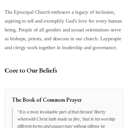
The Episcopal Church embraces a legacy of inclusion,
aspiring to tell and exemplify God's love for every human
being. People of all genders and sexual orientations serve
as bishops, priests, and deacons in our church. Laypeople
and clergy work together in leadership and governance.
Core to Our Beliefs
The Book of Common Prayer
"It is a most invaluable part of that blessed 'liberty
wherewith Christ hath made us free,' that in his worship
different forms and usages may without offense be