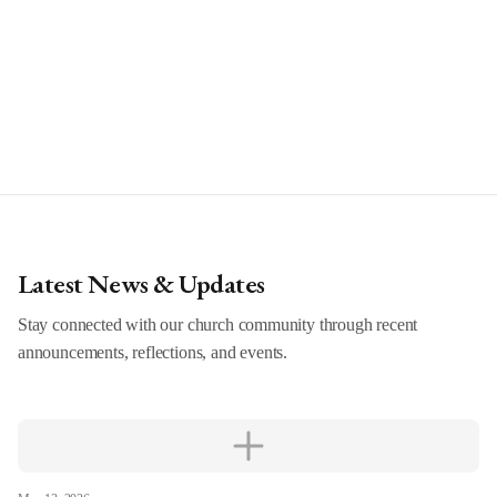
Latest News & Updates
Stay connected with our church community through recent
announcements, reflections, and events.