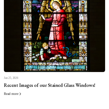
Jan 25, 2026
Recent Images of our Stained Glass Windows!
Read more