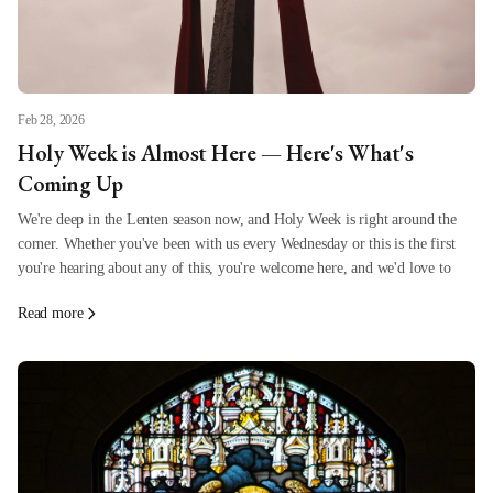
Feb 28, 2026
Holy Week is Almost Here — Here's What's
Coming Up
We're deep in the Lenten season now, and Holy Week is right around the
corner. Whether you've been with us every Wednesday or this is the first
you're hearing about any of this, you're welcome here, and we'd love to
Read more