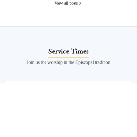
View all posts
Service Times
Join us for worship in the Episcopal tradition