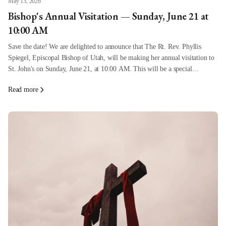
May 13, 2026
Bishop's Annual Visitation — Sunday, June 21 at
10:00 AM
Save the date! We are delighted to announce that The Rt. Rev. Phyllis
Spiegel, Episcopal Bishop of Utah, will be making her annual visitation to
St. John's on Sunday, June 21, at 10:00 AM. This will be a special
celebration Sunday, and everyone is invited to come
Read more