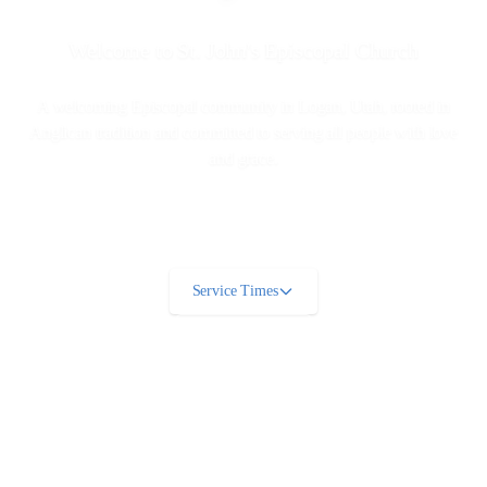
Welcome to St. John's Episcopal Church
A welcoming Episcopal community in Logan, Utah, rooted in
Anglican tradition and committed to serving all people with love
and grace.
Service Times
Learn More